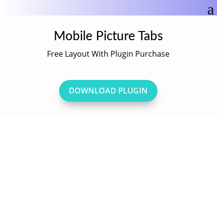
Mobile Picture Tabs
Free Layout With Plugin Purchase
DOWNLOAD PLUGIN
Mobile Picture Tabs