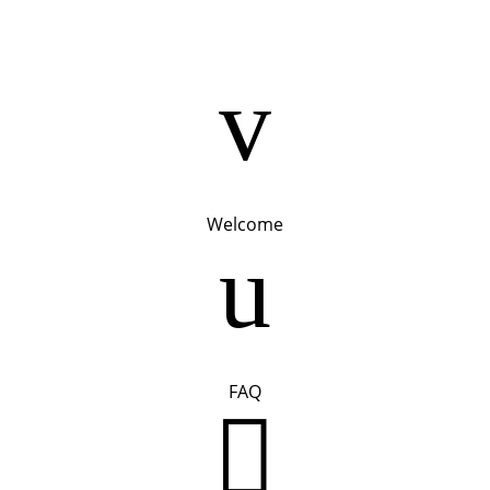
v
Welcome
u
FAQ
