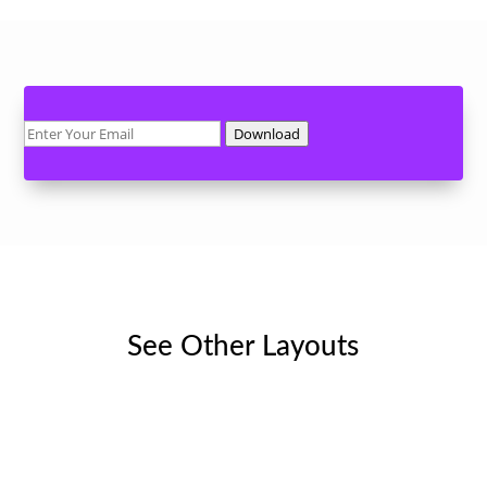
Download
See Other Layouts