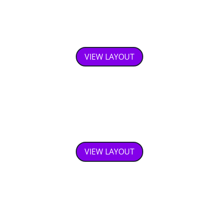
Fixed Floating Button Footer
VIEW LAYOUT
Price Calculation With Toggle
Switches
VIEW LAYOUT
Gallery Slider