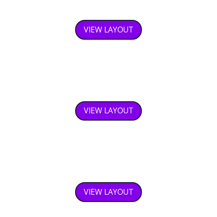
Responsive TimeLine
VIEW LAYOUT
Image Slider
VIEW LAYOUT
Product layout
VIEW LAYOUT