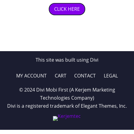
CLICK HERE
This site was built using Divi
MY ACCOUNT
CART
CONTACT
LEGAL
© 2024 Divi Mobi First (A Kerjem Marketing
Technologies Company)
Divi is a registered trademark of Elegant Themes, Inc.