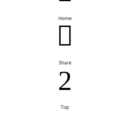
Home

Share
2
Top