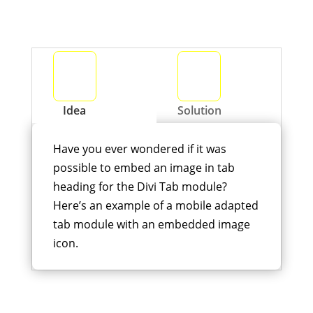
Idea
Solution
Have you ever wondered if it was
possible to embed an image in tab
heading for the Divi Tab module?
Here’s an example of a mobile adapted
tab module with an embedded image
icon.